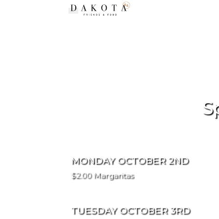
Toggle navigation
S
MONDAY OCTOBER 2ND
$2.00 Margaritas
TUESDAY OCTOBER 3RD