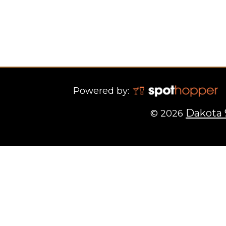
Powered by:
Dakota 
© 2026