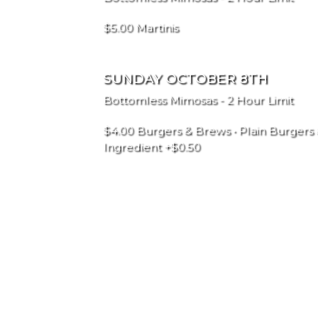
$5.00 Martinis
SUNDAY OCTOBER 8TH
Bottomless Mimosas - 2 Hour Limit
$4.00 Burgers & Brews • Plain Burgers 
Ingredient +$0.50