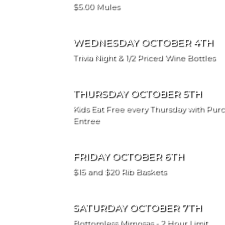
$5.00 Mules
WEDNESDAY OCTOBER 4TH
Trivia Night & 1/2 Priced Wine Bottles
THURSDAY OCTOBER 5TH
Kids Eat Free every Thursday with Purc
Entree
FRIDAY OCTOBER 6TH
$15 and $20 Rib Baskets
SATURDAY OCTOBER 7TH
Bottomless Mimosas - 2 Hour Limit