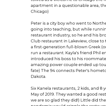
apartment in a questionable area, they
Chicago)
Peter is a city boy who went to Nort
going into teaching, but while running
restaurant industry, so he and his br
Club restaurant in Lakeview, close to
a first-generation full-blown Greek (o
run a restaurant. Kayla's friend Phil
introduced his boss to his roommate. 
amazing power couple ended up touch
fate) The 94 connects Peter's homet
Dakota.
Six Kanela restaurants, 2 kids, and 8 
May of 2019. They wanted a good res
we are so glad they did!) Little did t
pandemic would cripple the restaura