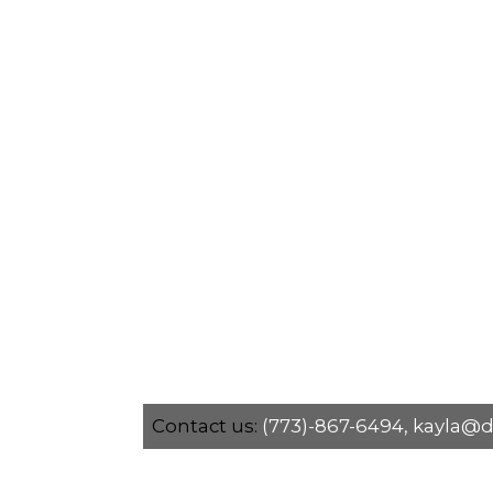
Contact us:
(773)-867-6494,
kayla@d