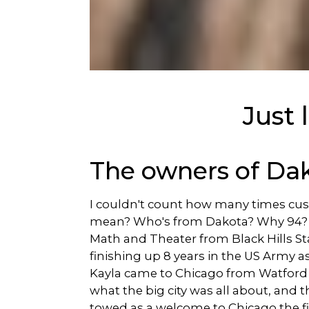
Just
The owners of Da
I couldn't count how many times cu
mean? Who's from Dakota? Why 94? Well
Math and Theater from Black Hills Sta
finishing up 8 years in the US Army a
Kayla came to Chicago from Watford C
what the big city was all about, and 
towed as a welcome to Chicago the fir