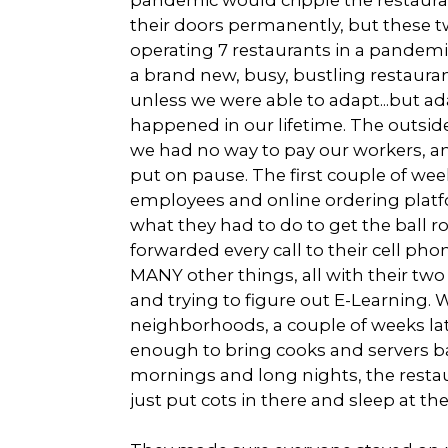
their doors permanently, but these 
operating 7 restaurants in a pandemic
a brand new, busy, bustling restauran
unless we were able to adapt...but ad
happened in our lifetime. The outsi
we had no way to pay our workers, and
put on pause. The first couple of w
employees and online ordering plat
what they had to do to get the ball r
forwarded every call to their cell p
MANY other things, all with their tw
and trying to figure out E-Learning.
neighborhoods, a couple of weeks l
enough to bring cooks and servers ba
mornings and long nights, the rest
just put cots in there and sleep at th