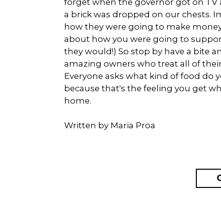
forget when the governor got on TV an
a brick was dropped on our chests. I
how they were going to make money t
about how you were going to support 
they would!) So stop by have a bite a
amazing owners who treat all of thei
Everyone asks what kind of food do
because that's the feeling you get whe
home.
Written by Maria Proa