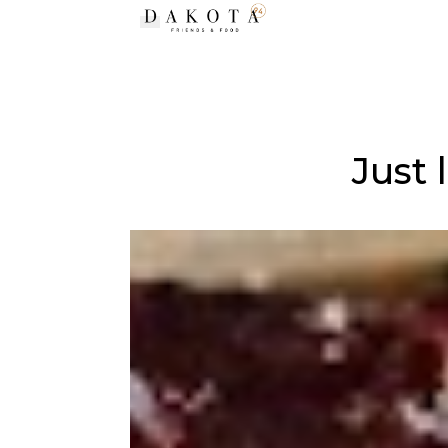
Toggle navigation
Just