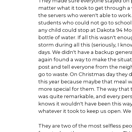
They made sure everyone stayed on p
matter what it took to get through a
the servers who weren't able to work.
students who could not go to school
any child could stop at Dakota 94 Mo
bottle of water. If all this wasn't eno
storm during all this (seriously, I kn
days. We didn't have a backup generat
again found a way to make the situa
post and tell everyone from the neigh
go to waste. On Christmas day they 
this year because maybe that meal wou
more special for them. The way that 
was quite remarkable, and every pers
knows it wouldn't have been this way 
whatever it took to keep us open. We w
They are two of the most selfless peopl